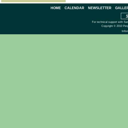
HOME
CALENDAR
NEWSLETTER
GALLE
S
For technical support with Sa
Copyright © 2010 Perp
Info