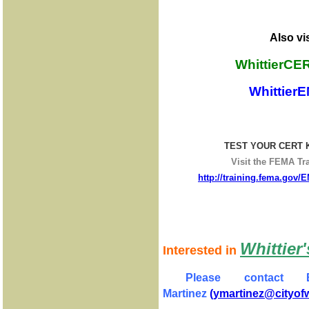
Also vis
WhittierCE
WhittierE
TEST YOUR CERT
Visit the FEMA Tra
http://training.fema.gov/
Whittie
Interested in
Please contact 
Martinez
(ymartinez@cityofwh