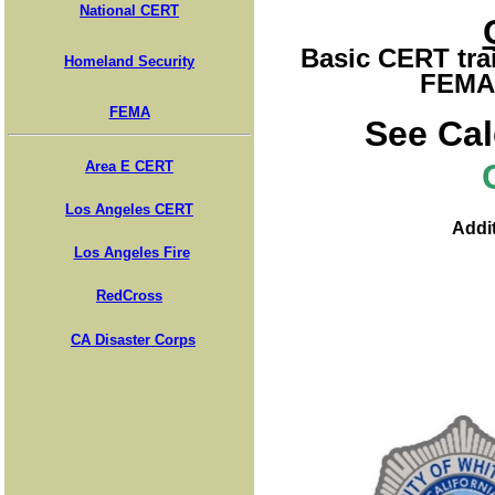
National CERT
Basic CERT trai
Homeland Security
FEMA 
FEMA
See Cal
Area E CERT
Los Angeles CERT
Addit
Los Angeles Fire
RedCross
CA Disaster Corps