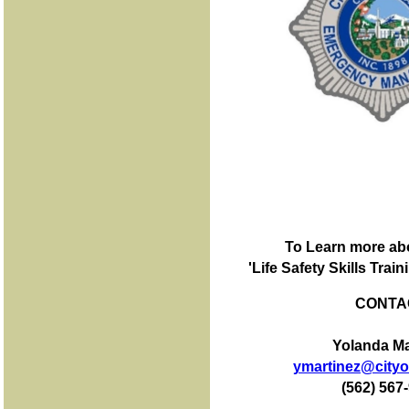
To Learn more ab
'Life Safety Skills Tra
CONTA
Yolanda Ma
ymartinez@cityof
(562) 567