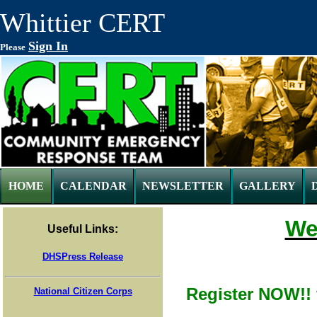
Whittier CERT
Sign In
Please
HOME
CALENDAR
NEWSLETTER
GALLERY
We
Useful Links:
DHSPress Release
Register NOW!! 
National Citizen Corps